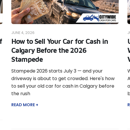
JUNE 4, 2026
J
f
How to Sell Your Car for Cash in
Calgary Before the 2026
Stampede
Stampede 2026 starts July 3 — and your
W
driveway is about to get crowded. Here's how
A
to sell your old car for cash in Calgary before
o
the rush
b
READ MORE +
R