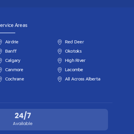
ervice Areas
Airdrie
Red Deer
Banff
Okotoks
Calgary
High River
Canmore
Lacombe
Cochrane
All Across Alberta
24/7
Available