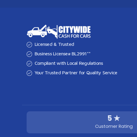
Licensed & Trusted
Business License# BL2991**
Compliant with Local Regulations
Your Trusted Partner for Quality Service
5 ★
Customer Rating