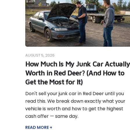
AUGUST 5, 2026
How Much Is My Junk Car Actually
Worth in Red Deer? (And How to
Get the Most for It)
Don't sell your junk car in Red Deer until you
read this. We break down exactly what your
vehicle is worth and how to get the highest
cash offer — same day.
READ MORE +