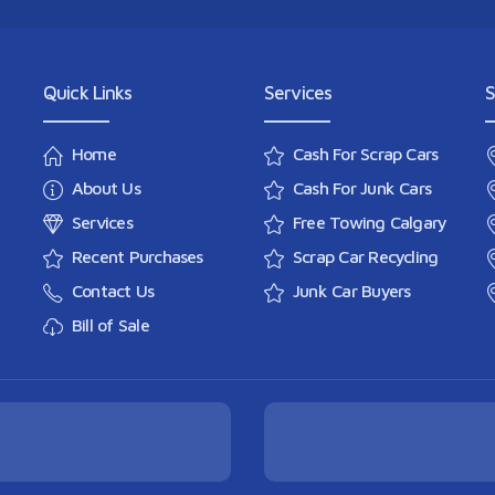
Quick Links
Services
S
Home
Cash For Scrap Cars
About Us
Cash For Junk Cars
Services
Free Towing Calgary
Recent Purchases
Scrap Car Recycling
Contact Us
Junk Car Buyers
Bill of Sale