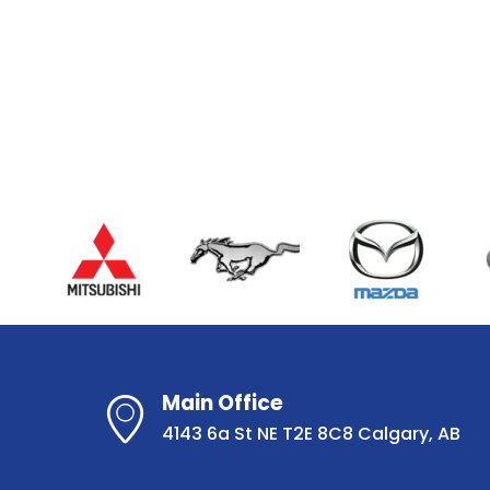
Main Office
4143 6a St NE T2E 8C8 Calgary, AB