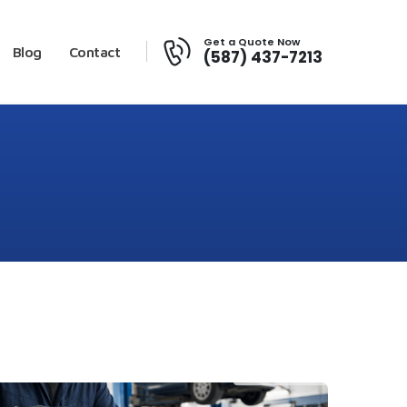
Get a Quote Now
Blog
Contact
(587) 437-7213