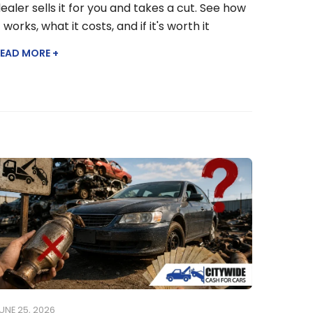
ealer sells it for you and takes a cut. See how
t works, what it costs, and if it's worth it
EAD MORE +
UNE 25, 2026