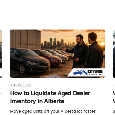
JULY 13, 2026
J
e
How to Liquidate Aged Dealer
Inventory in Alberta
Move aged units off your Alberta lot faster.
S