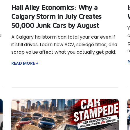
Hail Alley Economics: Why a
Calgary Storm in July Creates
50,000 Junk Cars by August
Y
d
c
A Calgary hailstorm can total your car even if
p
it still drives. Learn how ACV, salvage titles, and
o
scrap value affect what you actually get paid.
R
READ MORE +