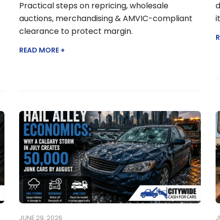
Practical steps on repricing, wholesale
d
auctions, merchandising & AMVIC-compliant
i
clearance to protect margin.
R
READ MORE +
JUNE 29, 2026
J