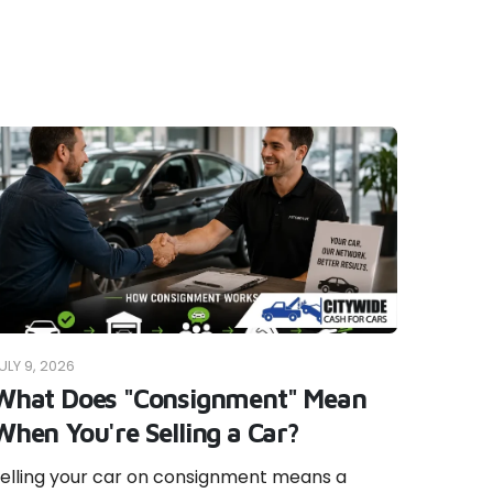
ULY 9, 2026
What Does "Consignment" Mean
When You're Selling a Car?
elling your car on consignment means a