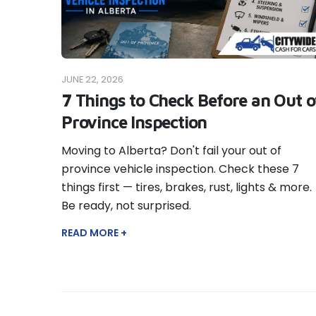
JUNE 22, 2026
7 Things to Check Before an Out o
Province Inspection
Moving to Alberta? Don't fail your out of
province vehicle inspection. Check these 7
things first — tires, brakes, rust, lights & more.
Be ready, not surprised.
READ MORE +