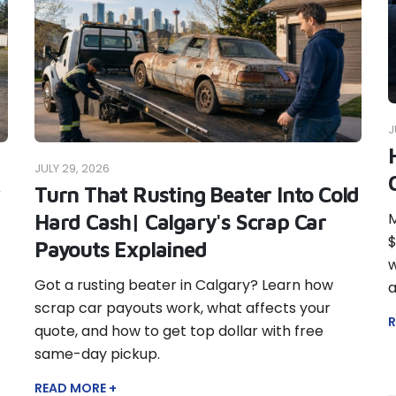
J
JULY 29, 2026
Turn That Rusting Beater Into Cold
M
Hard Cash| Calgary's Scrap Car
$
Payouts Explained
w
Got a rusting beater in Calgary? Learn how
a
scrap car payouts work, what affects your
R
quote, and how to get top dollar with free
same-day pickup.
READ MORE +