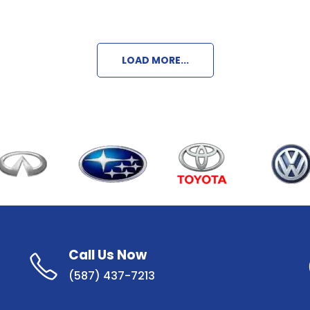
LOAD MORE...
Call Us Now
(587) 437-7213