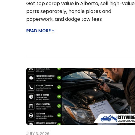
Get top scrap value in Alberta, sell high-value
parts separately, handle plates and
paperwork, and dodge tow fees
READ MORE +
JULY 3, 2026