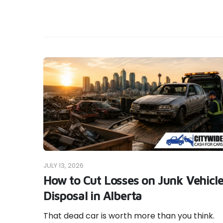
JULY 13, 2026
How to Cut Losses on Junk Vehicl
Disposal in Alberta
That dead car is worth more than you think.