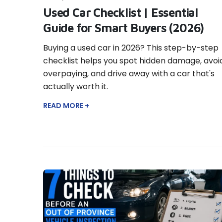
Used Car Checklist | Essential
Guide for Smart Buyers (2026)
Buying a used car in 2026? This step-by-step
checklist helps you spot hidden damage, avoi
overpaying, and drive away with a car that's
actually worth it.
READ MORE +