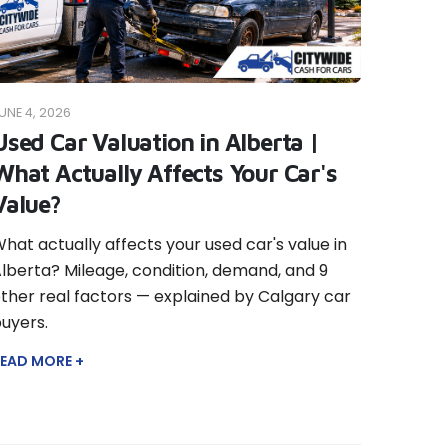
UNE 4, 2026
Used Car Valuation in Alberta |
What Actually Affects Your Car's
Value?
hat actually affects your used car's value in
lberta? Mileage, condition, demand, and 9
ther real factors — explained by Calgary car
uyers.
EAD MORE +