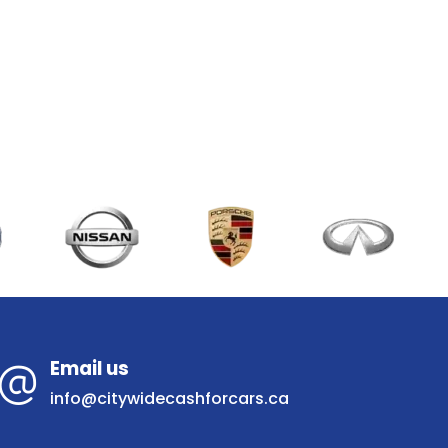
Email us
info@citywidecashforcars.ca