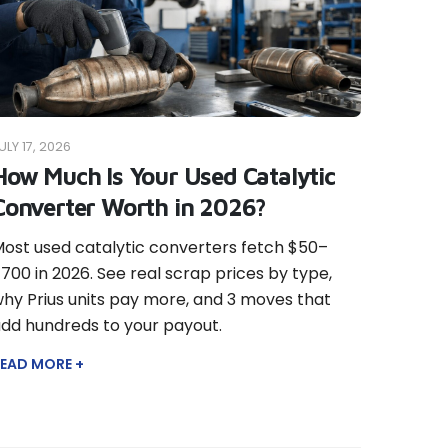
ULY 17, 2026
How Much Is Your Used Catalytic
Converter Worth in 2026?
ost used catalytic converters fetch $50–
700 in 2026. See real scrap prices by type,
hy Prius units pay more, and 3 moves that
dd hundreds to your payout.
EAD MORE +