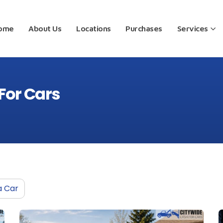
ome
About Us
Locations
Purchases
Services
For Cars
a Car