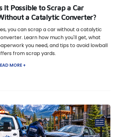
Is It Possible to Scrap a Car
Without a Catalytic Converter?
es, you can scrap a car without a catalytic
onverter. Learn how much you'll get, what
aperwork you need, and tips to avoid lowball
ffers from scrap yards.
EAD MORE +