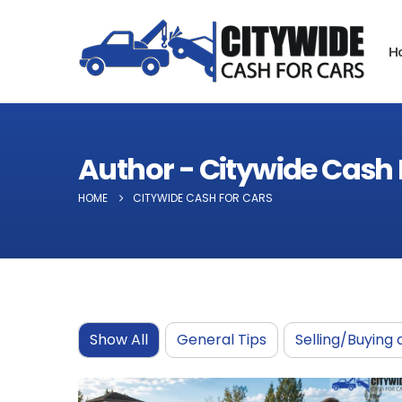
H
Author - Citywide Cash 
HOME
CITYWIDE CASH FOR CARS
Show All
General Tips
Selling/Buying 